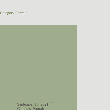
Category
Portrait
September 15, 2021
Cameras
,
Portrait