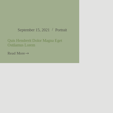
September 15, 2021
Portrait
Quis Hendrerit Dolor Magna Eget
Ostilamus Lorem
Read More
Quis
Hendrerit
Dolor
Magna
Eget
Ostilamus
Lorem