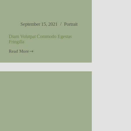
September 15, 2021
Portrait
Diam Volutpat Commodo Egestas
Fringilla
Read More
Diam
Volutpat
Commodo
Egestas
Fringilla