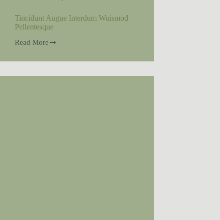
Tincidunt Augue Interdum Wuismod
Pellentesque
Read More
Tincidunt
Augue
Interdum
Wuismod
Pellentesque