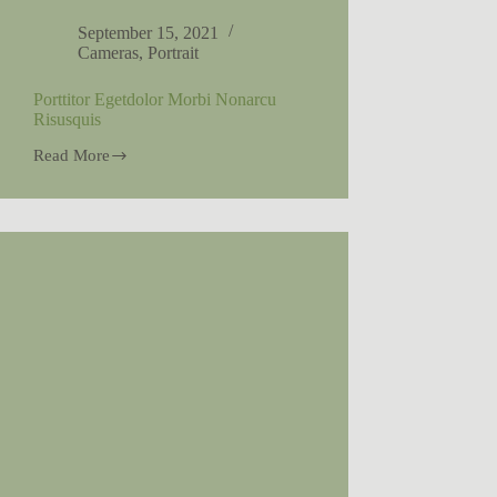
September 15, 2021
Cameras
,
Portrait
Porttitor Egetdolor Morbi Nonarcu
Risusquis
Read More
Porttitor
Egetdolor
Morbi
Nonarcu
Risusquis