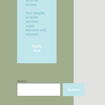
lacus vel
facilisis.
Sem fringilla
ut morbi
tincidunt
augue
interdum velit
euismod.
Apply
Now
Search
Search