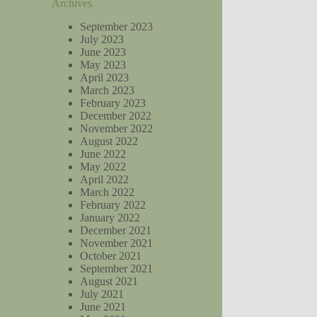
Archives
September 2023
July 2023
June 2023
May 2023
April 2023
March 2023
February 2023
December 2022
November 2022
August 2022
June 2022
May 2022
April 2022
March 2022
February 2022
January 2022
December 2021
November 2021
October 2021
September 2021
August 2021
July 2021
June 2021