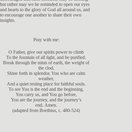
but rather may we be reminded to open our eyes
and hearts to the glory of God all around us, and
to encourage one another to share their own
insights.
Pray with me:
O Father, give our spirits power to climb
To the fountain of all light, and be purified.
Break through the mists of earth, the weight of
the clod,
Shine forth in splendor, You who are calm
weather,
And a quiet resting place for faithful souls.
To see You is the end and the beginning,
You carry us, and You go before,
You are the journey, and the journey’s
end. Amen.
(adapted from Boethius, c. 480-524)