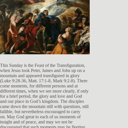
This Sunday is the Feast of the Transfiguration,
when Jesus took Peter, James and John up on a
mountain and appeared transfigured in glory
(Luke 9:28-36, Matt. 17:1-8, Mark 9:2-8). There
come moments, for different persons and at
different times, when we see more clearly, if only
for a brief period, the glory and love and God
and our place in God’s kingdom. The disciples
came down the mountain still with questions, still
fallible, but nevertheless encouraged to carry
on. May God great to each of us moments of
insight and of peace, and may we not be
discouraged that such moments may be fleeting