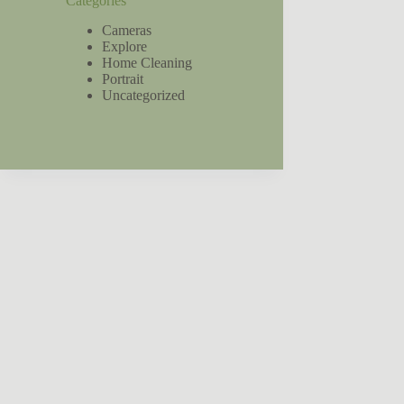
Categories
Cameras
Explore
Home Cleaning
Portrait
Uncategorized