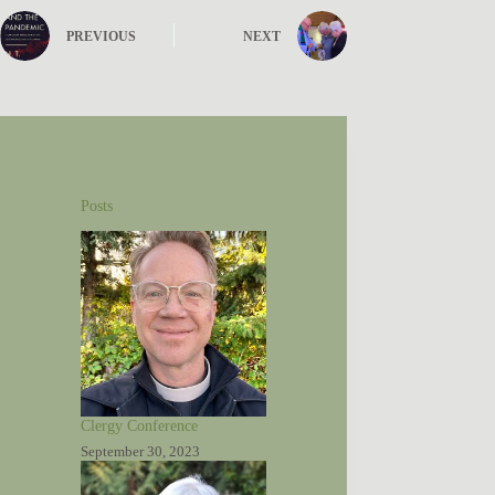
PREVIOUS
NEXT
Posts
Clergy Conference
September 30, 2023