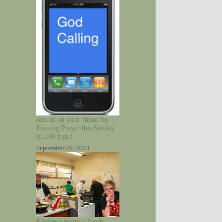
Join us on your phone for
Evening Prayer this Sunday
at 5:00 p.m.!
September 20, 2023
Kitchen Update – Sandy