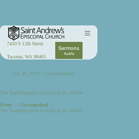
Skip
to
content
7410 S 12th Street
Sermons
Audio
Tacoma, WA 98465
July 20, 2020
Uncategorized
The Transfiguration of Jesus by Fr. Martin
Home
Uncategorized
The Transfiguration of Jesus by Fr. Martin