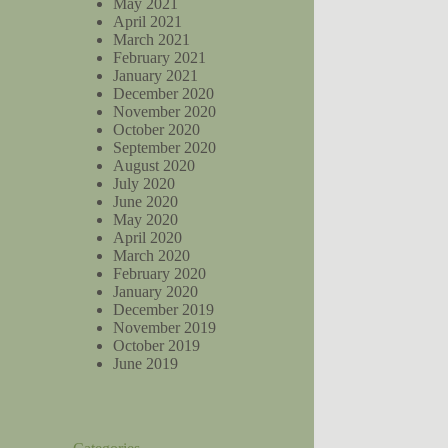
May 2021
April 2021
March 2021
February 2021
January 2021
December 2020
November 2020
October 2020
September 2020
August 2020
July 2020
June 2020
May 2020
April 2020
March 2020
February 2020
January 2020
December 2019
November 2019
October 2019
June 2019