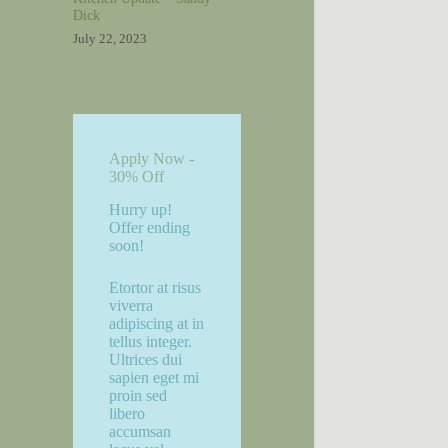
Dick
July 22, 2023
Apply Now -
30% Off
Hurry up!
Offer ending
soon!
Etortor at risus
viverra
adipiscing at in
tellus integer.
Ultrices dui
sapien eget mi
proin sed
libero
accumsan