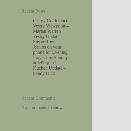
Recent Posts
Clergy Conference
Vestry Viewpoint –
Marian Warren
Vestry Update –
Susan Rowe
Join us on your
phone for Evening
Prayer this Sunday
at 5:00 p.m.!
Kitchen Update –
Sandy Dick
Recent Comments
No comments to show.