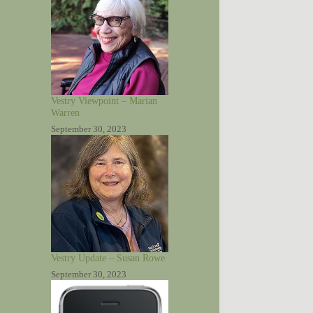
Vestry Viewpoint – Marian
Warren
September 30, 2023
Vestry Update – Susan Rowe
September 30, 2023