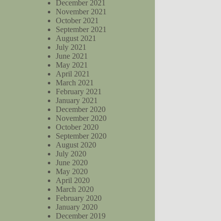
December 2021
November 2021
October 2021
September 2021
August 2021
July 2021
June 2021
May 2021
April 2021
March 2021
February 2021
January 2021
December 2020
November 2020
October 2020
September 2020
August 2020
July 2020
June 2020
May 2020
April 2020
March 2020
February 2020
January 2020
December 2019