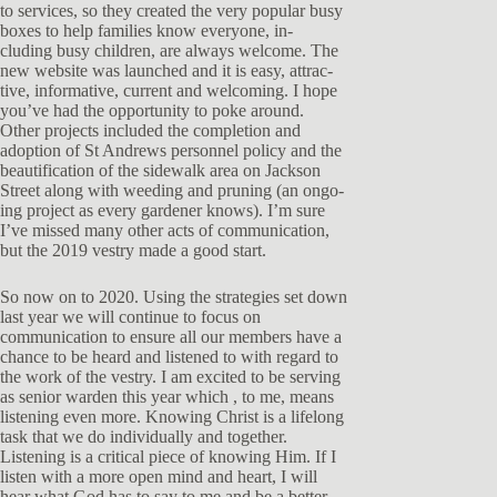
to services, so they created the very popular busy
boxes to help families know everyone, in-
cluding busy children, are always welcome. The
new website was launched and it is easy, attrac-
tive, informative, current and welcoming. I hope
you’ve had the opportunity to poke around.
Other projects included the completion and
adoption of St Andrews personnel policy and the
beautification of the sidewalk area on Jackson
Street along with weeding and pruning (an ongo-
ing project as every gardener knows). I’m sure
I’ve missed many other acts of communication,
but the 2019 vestry made a good start.
So now on to 2020. Using the strategies set down
last year we will continue to focus on
communication to ensure all our members have a
chance to be heard and listened to with regard to
the work of the vestry. I am excited to be serving
as senior warden this year which , to me, means
listening even more. Knowing Christ is a lifelong
task that we do individually and together.
Listening is a critical piece of knowing Him. If I
listen with a more open mind and heart, I will
hear what God has to say to me and be a better