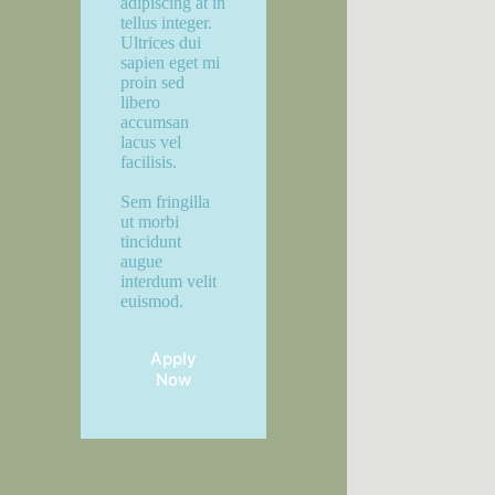
adipiscing at in
tellus integer.
Ultrices dui
sapien eget mi
proin sed
libero
accumsan
lacus vel
facilisis.
Sem fringilla
ut morbi
tincidunt
augue
interdum velit
euismod.
Apply
Now