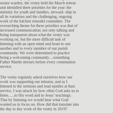
senior warden, the vestry held the March retreat
and identified three priorities for the year: the
ministry for youth and families, steward- ship in
all its variations and the challenging, ongoing
work of the kitchen remodel committee. The
overarching theme for these priorities was that of
increased communication; not only talking and
being transparent about what the vestry was
working on, but the more difficult task of
listening with an open mind and heart to one
another and to every member of our parish
community. We were determined to practice
being a welcoming community…something
Father Martin stresses before every communion
service.
The vestry regularly asked ourselves how our
work was supporting our mission, and as I
listened to the sermons and read epistles at 8am
service, I was struck by how often God asks us to
listen…..to His word and to Jesus’ teachings.
That by listening we would hear what God
wanted us to focus on. How did that translate into
the day to day work of the vestry in 2019?