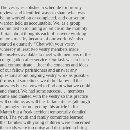
The vestry established a schedule for priority
reviews and identified ways to share what was
being worked on or completed, and our senior
warden held us accountable. We, as a group,
committed to including an article in the monthly
Tartan about thoughts each of us were working
on or struck by because of our work. We also
started a quarterly “Chat with your vestry”
whereby at least two vestry members made
themselves available to meet with members of the
congregation after service. Our task was to listen
and communicate….hear the concerns and ideas
of our fellow parishioners and answer any
questions about ongoing vestry work as possible.
(Turns out sometimes we didn’t know all the
answers but we vowed to find out what we could
and share). We had some success…..members
came and chatted with the vestry so this practice
will continue, as will the Tartan articles (although
I apologize for not getting this article in for
March but a freak accident temporarily derailed
me). The youth and family committee learned
that families with young children were concerned
their kids were too noisy and distracted to bring