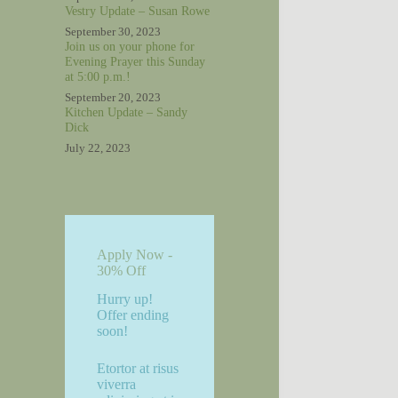
Vestry Update – Susan Rowe
September 30, 2023
Join us on your phone for
Evening Prayer this Sunday
at 5:00 p.m.!
September 20, 2023
Kitchen Update – Sandy
Dick
July 22, 2023
Apply Now -
30% Off
Hurry up!
Offer ending
soon!
Etortor at risus
viverra