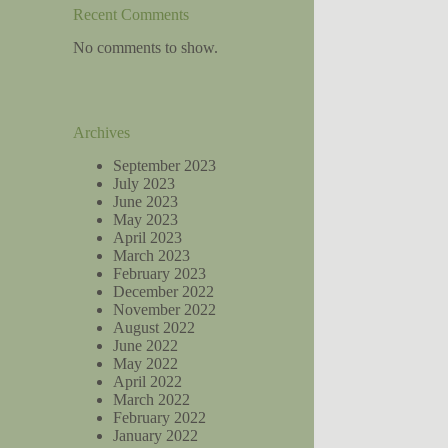
Recent Comments
No comments to show.
Archives
September 2023
July 2023
June 2023
May 2023
April 2023
March 2023
February 2023
December 2022
November 2022
August 2022
June 2022
May 2022
April 2022
March 2022
February 2022
January 2022