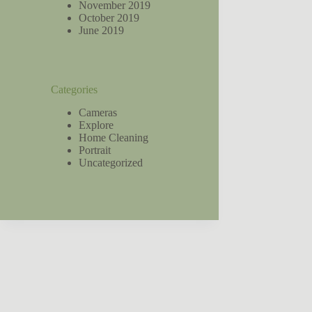
November 2019
October 2019
June 2019
Categories
Cameras
Explore
Home Cleaning
Portrait
Uncategorized