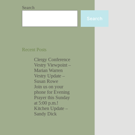
Search
Search
Recent Posts
Clergy Conference
Vestry Viewpoint –
Marian Warren
Vestry Update –
Susan Rowe
Join us on your
phone for Evening
Prayer this Sunday
at 5:00 p.m.!
Kitchen Update –
Sandy Dick