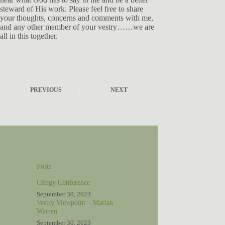
steward of His work. Please feel free to share
your thoughts, concerns and comments with me,
and any other member of your vestry……we are
all in this together.
PREVIOUS
NEXT
Posts
Clergy Conference
September 30, 2023
Vestry Viewpoint – Marian
Warren
September 30, 2023