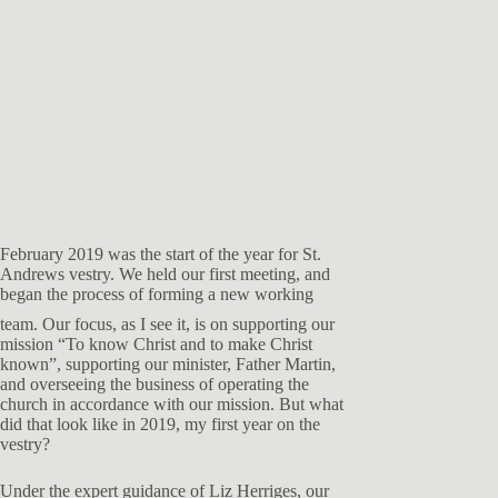
February 2019 was the start of the year for St.
Andrews vestry. We held our first meeting, and
began the process of forming a new
working
team. Our focus, as I see it, is on supporting our
mission “To know Christ and to make Christ
known”, supporting our minister, Father Martin,
and overseeing the business of operating the
church in accordance with our mission. But what
did that look like in 2019, my first year on the
vestry?
Under the expert guidance of Liz Herriges, our